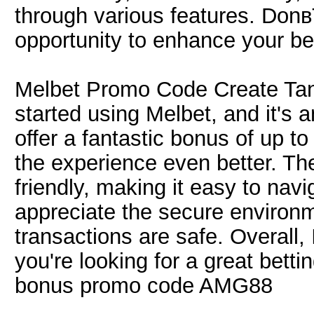
through various features. Do
opportunity to enhance your be
Melbet Promo Code Create Tan
started using Melbet, and it's 
offer a fantastic bonus of up 
the experience even better. The 
friendly, making it easy to navi
appreciate the secure environ
transactions are safe. Overall, 
you're looking for a great bett
bonus promo code AMG88