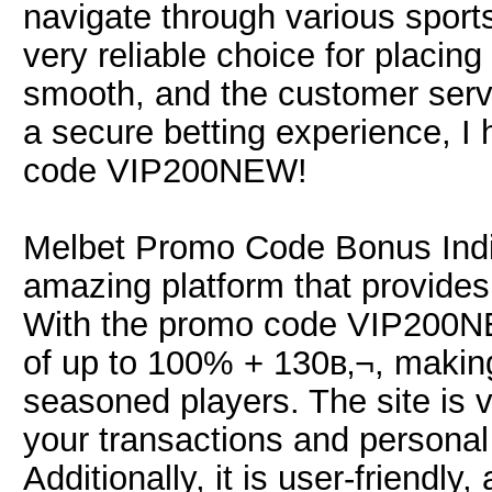
navigate through various sports 
very reliable choice for placin
smooth, and the customer servic
a secure betting experience, 
code VIP200NEW!
Melbet Promo Code Bonus Ind
amazing platform that provide
With the promo code VIP200NE
of up to 100% + 130в‚¬, making
seasoned players. The site is v
your transactions and personal 
Additionally, it is user-friendl