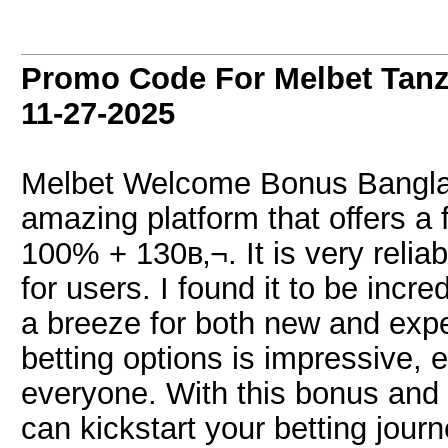
Promo Code For Melbet Tan
11-27-2025
Melbet Welcome Bonus Bangla
amazing platform that offers a
100% + 130в‚¬. It is very reli
for users. I found it to be incr
a breeze for both new and expe
betting options is impressive,
everyone. With this bonus an
can kickstart your betting jour