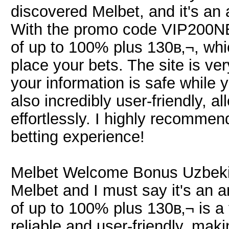
discovered Melbet, and it's an 
With the promo code VIP200NE
of up to 100% plus 130в‚¬, whi
place your bets. The site is ver
your information is safe while yo
also incredibly user-friendly, 
effortlessly. I highly recommen
betting experience!
Melbet Welcome Bonus Uzbekis
Melbet and I must say it's an
of up to 100% plus 130в‚¬ is a f
reliable and user-friendly, mak