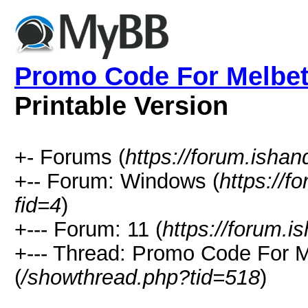
Promo Code For Melbe
Printable Version
+- Forums (
https://forum.isha
+-- Forum: Windows (
https://f
fid=4
)
+--- Forum: 11 (
https://forum.
+--- Thread: Promo Code For
(
/showthread.php?tid=518
)