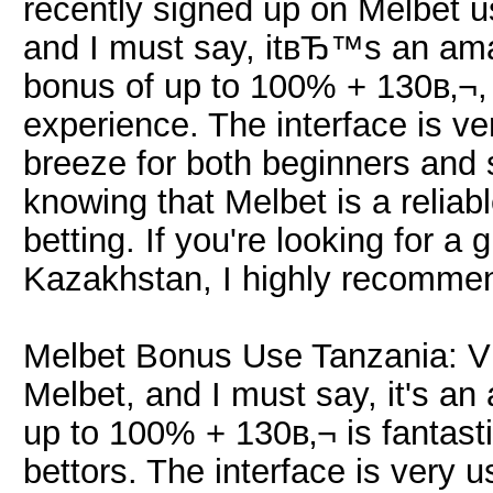
recently signed up on Melbet
and I must say, itвЂ™s an amaz
bonus of up to 100% + 130в‚¬, 
experience. The interface is ve
breeze for both beginners and 
knowing that Melbet is a reliab
betting. If you're looking for a 
Kazakhstan, I highly recommen
Melbet Bonus Use Tanzania: V
Melbet, and I must say, it's an
up to 100% + 130в‚¬ is fantast
bettors. The interface is very u