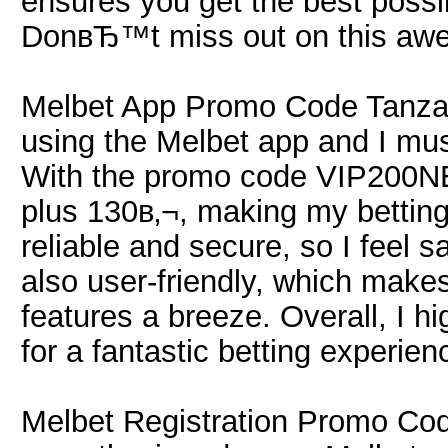
ensures you get the best possib
DonвЂ™t miss out on this aw
Melbet App Promo Code Tanzan
using the Melbet app and I mu
With the promo code VIP200NE
plus 130в‚¬, making my betting 
reliable and secure, so I feel 
also user-friendly, which make
features a breeze. Overall, I 
for a fantastic betting experien
Melbet Registration Promo C