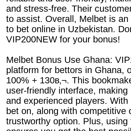
and stress-free. Their customer
to assist. Overall, Melbet is 
to bet online in Uzbekistan. Do
VIP200NEW for your bonus!
Melbet Bonus Use Ghana: VIP
platform for bettors in Ghana, o
100% + 130в‚¬. This bookmaker 
user-friendly interface, making
and experienced players. With 
bet on, along with competitive
trustworthy option. Plus, usi