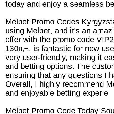
today and enjoy a seamless be
Melbet Promo Codes Kyrgyzsta
using Melbet, and it's an amazi
offer with the promo code VIP
130в‚¬, is fantastic for new use
very user-friendly, making it e
and betting options. The custom
ensuring that any questions I 
Overall, I highly recommend Me
and enjoyable betting experie
Melbet Promo Code Today Sout