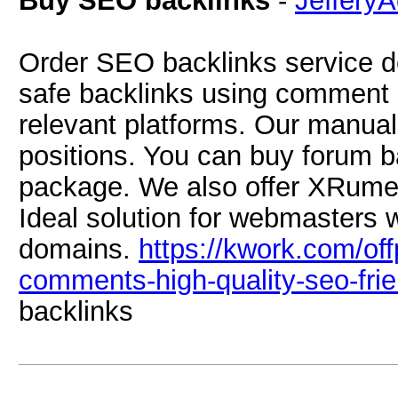
Buy SEO backlinks
-
Jeffery
Order SEO backlinks service de
safe backlinks using comment 
relevant platforms. Our manua
positions. You can buy forum 
package. We also offer XRume
Ideal solution for webmasters 
domains.
https://kwork.com/o
comments-high-quality-seo-frie
backlinks