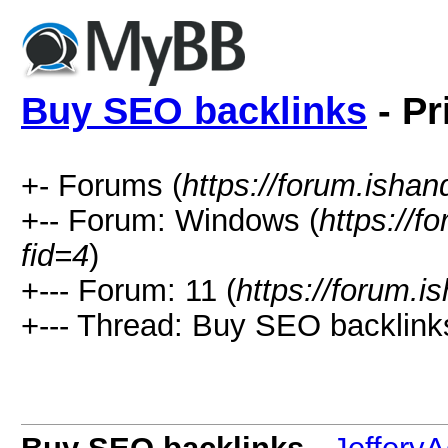
Buy SEO backlinks
- Pr
+- Forums (
https://forum.isha
+-- Forum: Windows (
https://f
fid=4
)
+--- Forum: 11 (
https://forum.
+--- Thread: Buy SEO backlink