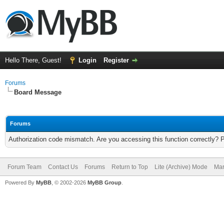
Hello There, Guest!
Login
Register
Forums
Board Message
Forums
Authorization code mismatch. Are you accessing this function correctly? 
Forum Team
Contact Us
Forums
Return to Top
Lite (Archive) Mode
Mar
Powered By
MyBB
, © 2002-2026
MyBB Group
.