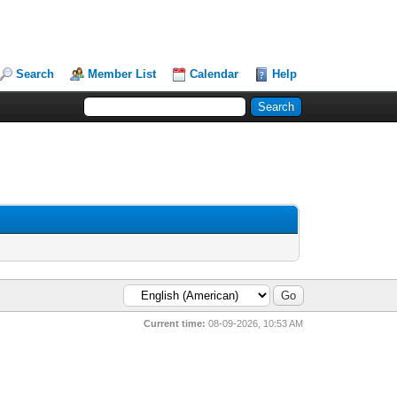
Search
Member List
Calendar
Help
Current time:
08-09-2026, 10:53 AM