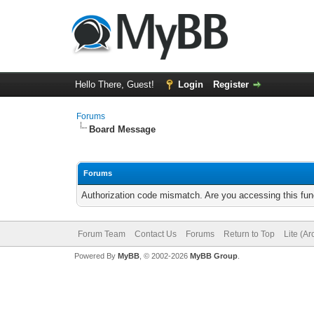
Hello There, Guest!
Login
Register
Forums
Board Message
Forums
Authorization code mismatch. Are you accessing this func
Forum Team
Contact Us
Forums
Return to Top
Lite (A
Powered By
MyBB
, © 2002-2026
MyBB Group
.