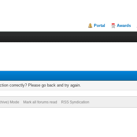
Portal
Awards
tion correctly? Please go back and try again.
rchive) Mode
Mark all forums read
RSS Syndication