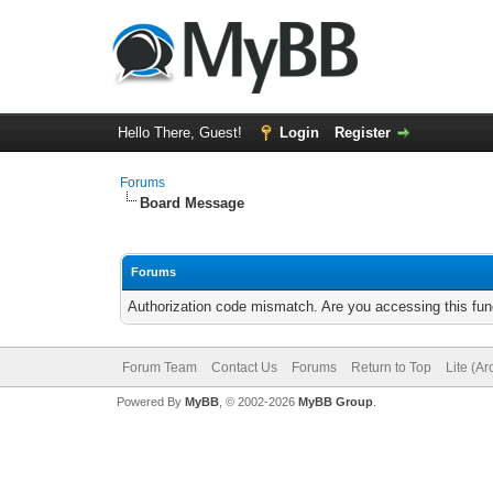
Hello There, Guest!
Login
Register
Forums
Board Message
Forums
Authorization code mismatch. Are you accessing this func
Forum Team
Contact Us
Forums
Return to Top
Lite (A
Powered By
MyBB
, © 2002-2026
MyBB Group
.