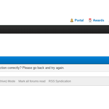
Portal
Awards
tion correctly? Please go back and try again.
rchive) Mode
Mark all forums read
RSS Syndication