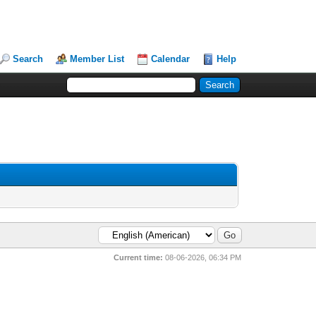
Search
Member List
Calendar
Help
Current time:
08-06-2026, 06:34 PM