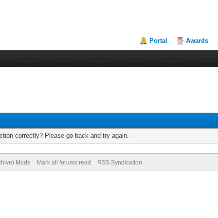
Portal
Awards
tion correctly? Please go back and try again.
rchive) Mode
Mark all forums read
RSS Syndication