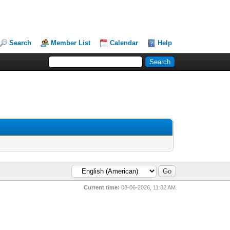
Search
Member List
Calendar
Help
Current time:
08-06-2026, 11:32 AM