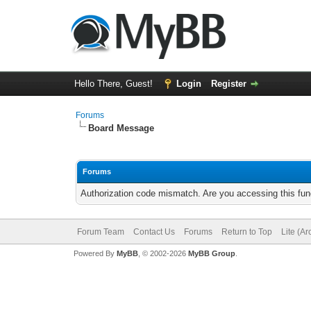
Hello There, Guest!
Login
Register
Forums
Board Message
Forums
Authorization code mismatch. Are you accessing this func
Forum Team
Contact Us
Forums
Return to Top
Lite (A
Powered By
MyBB
, © 2002-2026
MyBB Group
.