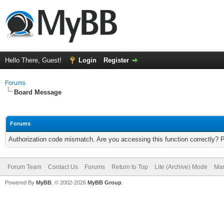
Hello There, Guest!
Login
Register
Forums
Board Message
Forums
Authorization code mismatch. Are you accessing this function correctly? 
Forum Team
Contact Us
Forums
Return to Top
Lite (Archive) Mode
Mar
Powered By
MyBB
, © 2002-2026
MyBB Group
.