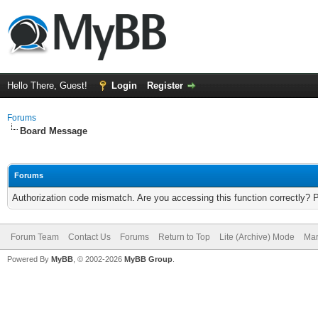
Hello There, Guest!
Login
Register
Forums
Board Message
Forums
Authorization code mismatch. Are you accessing this function correctly? 
Forum Team
Contact Us
Forums
Return to Top
Lite (Archive) Mode
Mar
Powered By
MyBB
, © 2002-2026
MyBB Group
.