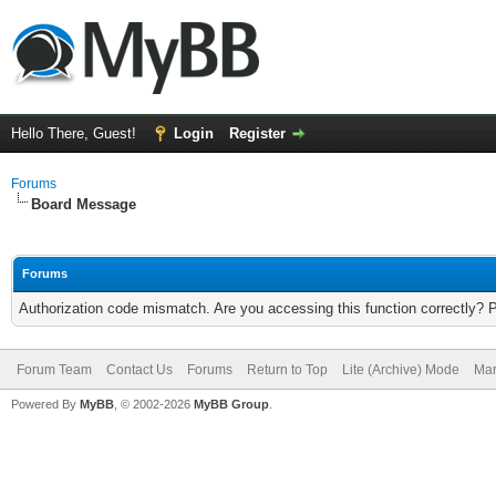
Hello There, Guest!
Login
Register
Forums
Board Message
Forums
Authorization code mismatch. Are you accessing this function correctly? 
Forum Team
Contact Us
Forums
Return to Top
Lite (Archive) Mode
Mar
Powered By
MyBB
, © 2002-2026
MyBB Group
.