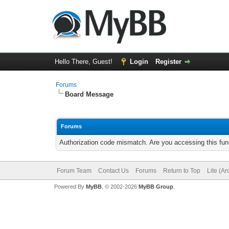
Hello There, Guest!
Login
Register
Forums
Board Message
Forums
Authorization code mismatch. Are you accessing this func
Forum Team
Contact Us
Forums
Return to Top
Lite (A
Powered By
MyBB
, © 2002-2026
MyBB Group
.