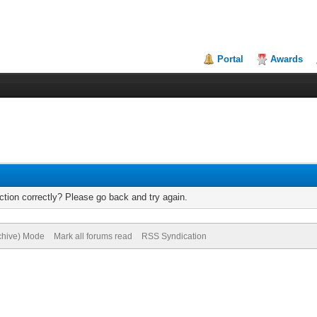
Portal
Awards
tion correctly? Please go back and try again.
rchive) Mode
Mark all forums read
RSS Syndication