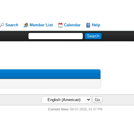
Search
Member List
Calendar
Help
Current time:
08-07-2026, 01:47 PM