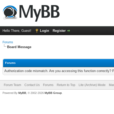
Hello There, Guest!
Login
Register
Forums
Board Message
Forums
Authorization code mismatch. Are you accessing this function correctly? 
Forum Team
Contact Us
Forums
Return to Top
Lite (Archive) Mode
Mar
Powered By
MyBB
, © 2002-2026
MyBB Group
.