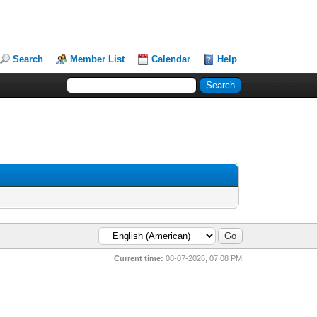
Search
Member List
Calendar
Help
Current time:
08-07-2026, 07:08 PM