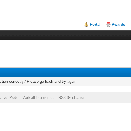
Portal
Awards
tion correctly? Please go back and try again.
rchive) Mode
Mark all forums read
RSS Syndication