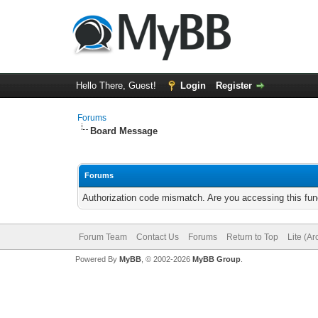
Hello There, Guest!
Login
Register
Forums
Board Message
Forums
Authorization code mismatch. Are you accessing this func
Forum Team
Contact Us
Forums
Return to Top
Lite (A
Powered By
MyBB
, © 2002-2026
MyBB Group
.