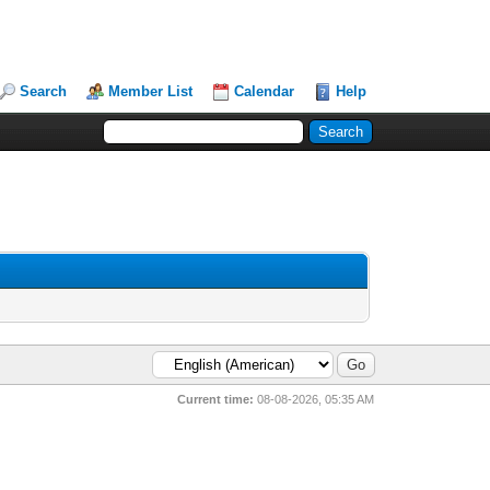
Search
Member List
Calendar
Help
Current time:
08-08-2026, 05:35 AM