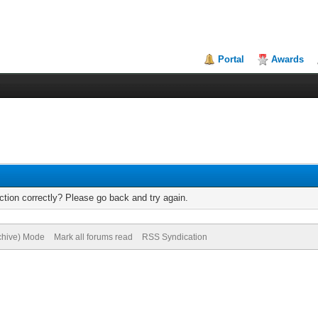
Portal
Awards
tion correctly? Please go back and try again.
rchive) Mode
Mark all forums read
RSS Syndication