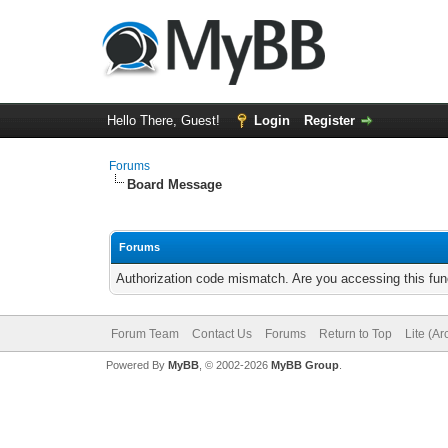
Hello There, Guest!
Login
Register
Forums
Board Message
Forums
Authorization code mismatch. Are you accessing this func
Forum Team
Contact Us
Forums
Return to Top
Lite (A
Powered By
MyBB
, © 2002-2026
MyBB Group
.