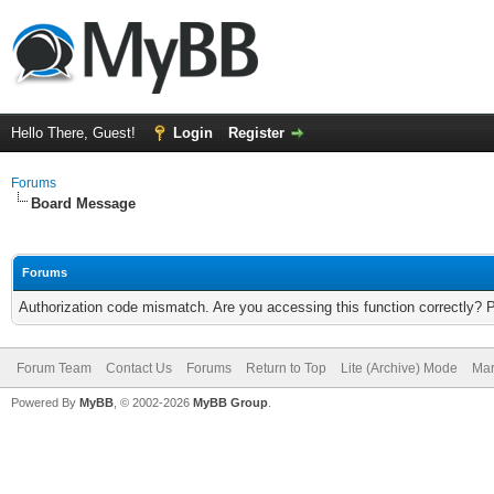
Hello There, Guest!
Login
Register
Forums
Board Message
Forums
Authorization code mismatch. Are you accessing this function correctly? 
Forum Team
Contact Us
Forums
Return to Top
Lite (Archive) Mode
Mar
Powered By
MyBB
, © 2002-2026
MyBB Group
.