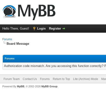
Hello There, Guest!
Login
Register
Forums
Board Message
Forums
Authorization code mismatch. Are you accessing this function correctly? 
Forum Team
Contact Us
Forums
Return to Top
Lite (Archive) Mode
Mar
Powered By
MyBB
, © 2002-2026
MyBB Group
.