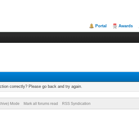
Portal
Awards
tion correctly? Please go back and try again.
rchive) Mode
Mark all forums read
RSS Syndication