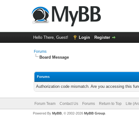
Hello There, Guest!
Login
Register
Forums
Board Message
Forums
Authorization code mismatch. Are you accessing this func
Forum Team
Contact Us
Forums
Return to Top
Lite (A
Powered By
MyBB
, © 2002-2026
MyBB Group
.