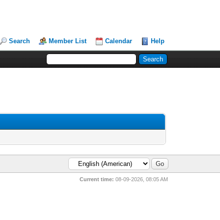
Search
Member List
Calendar
Help
Current time:
08-09-2026, 08:05 AM