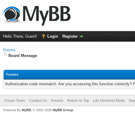
Hello There, Guest!
Login
Register
Forums
Board Message
Forums
Authorization code mismatch. Are you accessing this function correctly? 
Forum Team
Contact Us
Forums
Return to Top
Lite (Archive) Mode
Mar
Powered By
MyBB
, © 2002-2026
MyBB Group
.