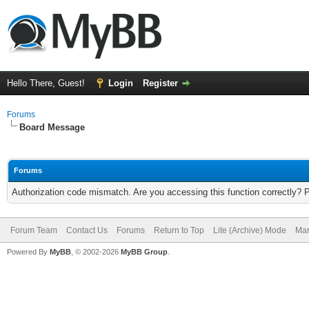
Hello There, Guest!
Login
Register
Forums
Board Message
Forums
Authorization code mismatch. Are you accessing this function correctly? 
Forum Team
Contact Us
Forums
Return to Top
Lite (Archive) Mode
Mar
Powered By
MyBB
, © 2002-2026
MyBB Group
.