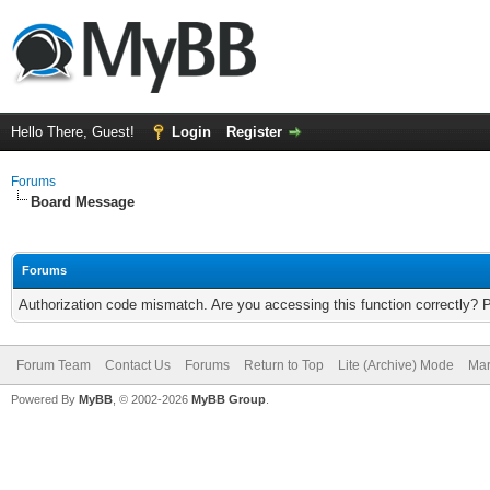
Hello There, Guest!
Login
Register
Forums
Board Message
Forums
Authorization code mismatch. Are you accessing this function correctly? 
Forum Team
Contact Us
Forums
Return to Top
Lite (Archive) Mode
Mar
Powered By
MyBB
, © 2002-2026
MyBB Group
.