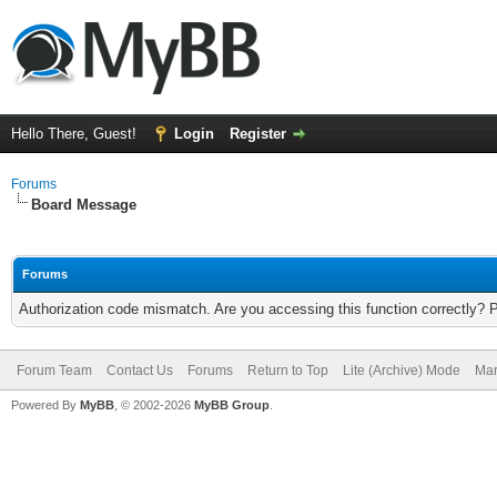
Hello There, Guest!
Login
Register
Forums
Board Message
Forums
Authorization code mismatch. Are you accessing this function correctly? 
Forum Team
Contact Us
Forums
Return to Top
Lite (Archive) Mode
Mar
Powered By
MyBB
, © 2002-2026
MyBB Group
.