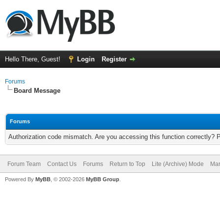
Hello There, Guest!
Login
Register
Forums
Board Message
Forums
Authorization code mismatch. Are you accessing this function correctly? 
Forum Team
Contact Us
Forums
Return to Top
Lite (Archive) Mode
Mar
Powered By
MyBB
, © 2002-2026
MyBB Group
.