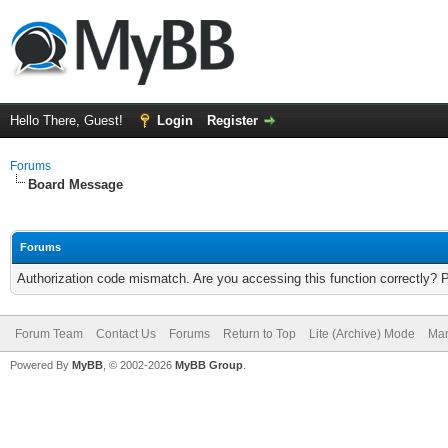
Hello There, Guest!
Login
Register
Forums
Board Message
Forums
Authorization code mismatch. Are you accessing this function correctly? 
Forum Team
Contact Us
Forums
Return to Top
Lite (Archive) Mode
Mar
Powered By
MyBB
, © 2002-2026
MyBB Group
.