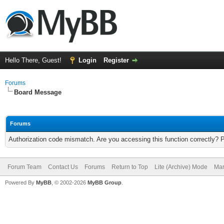
Hello There, Guest!
Login
Register
Forums
Board Message
Forums
Authorization code mismatch. Are you accessing this function correctly? 
Forum Team
Contact Us
Forums
Return to Top
Lite (Archive) Mode
Mar
Powered By
MyBB
, © 2002-2026
MyBB Group
.