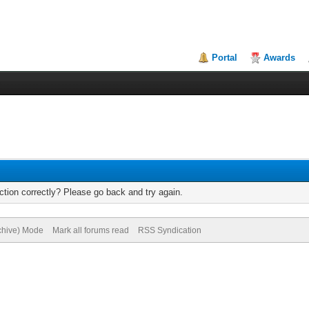
Portal
Awards
tion correctly? Please go back and try again.
rchive) Mode
Mark all forums read
RSS Syndication