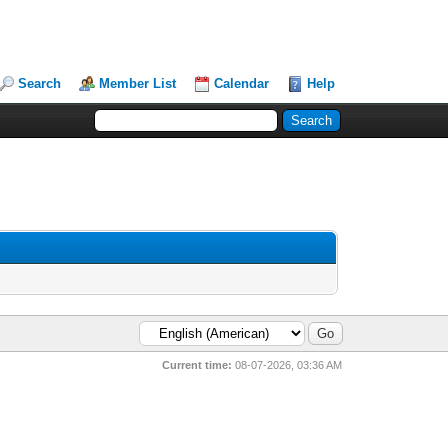
Search
Member List
Calendar
Help
Current time:
08-07-2026, 03:36 AM