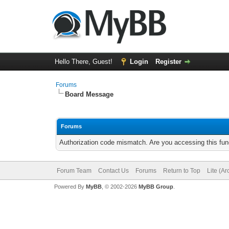
Hello There, Guest!
Login
Register
Forums
Board Message
Forums
Authorization code mismatch. Are you accessing this func
Forum Team
Contact Us
Forums
Return to Top
Lite (A
Powered By
MyBB
, © 2002-2026
MyBB Group
.