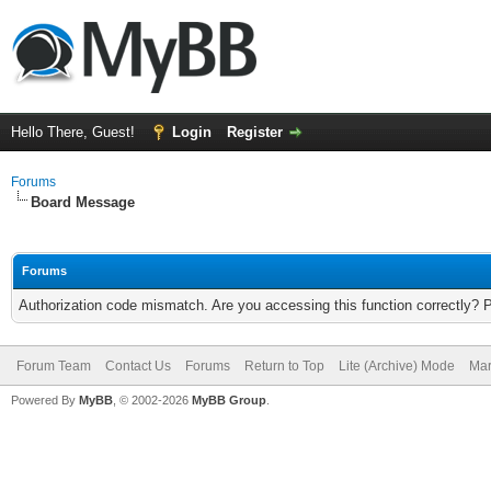
Hello There, Guest!
Login
Register
Forums
Board Message
Forums
Authorization code mismatch. Are you accessing this function correctly? 
Forum Team
Contact Us
Forums
Return to Top
Lite (Archive) Mode
Mar
Powered By
MyBB
, © 2002-2026
MyBB Group
.