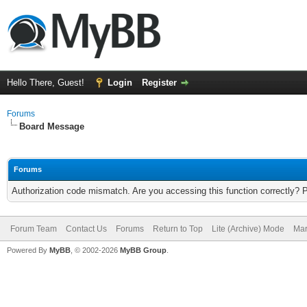
Hello There, Guest!
Login
Register
Forums
Board Message
Forums
Authorization code mismatch. Are you accessing this function correctly? 
Forum Team
Contact Us
Forums
Return to Top
Lite (Archive) Mode
Mar
Powered By
MyBB
, © 2002-2026
MyBB Group
.