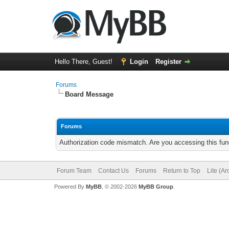
Hello There, Guest!
Login
Register
Forums
Board Message
Forums
Authorization code mismatch. Are you accessing this func
Forum Team
Contact Us
Forums
Return to Top
Lite (A
Powered By
MyBB
, © 2002-2026
MyBB Group
.