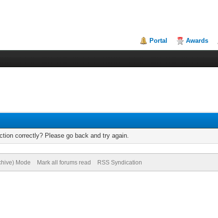
Portal
Awards
tion correctly? Please go back and try again.
rchive) Mode
Mark all forums read
RSS Syndication