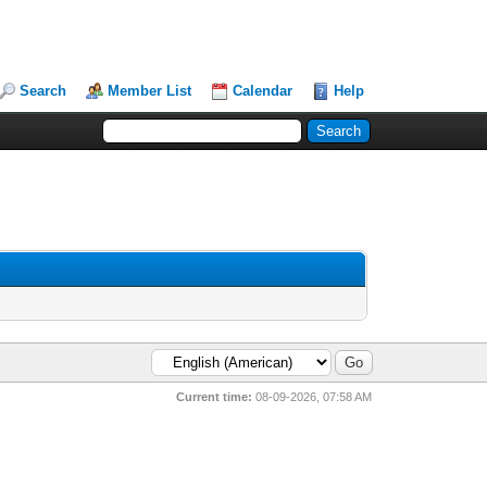
Search
Member List
Calendar
Help
Current time:
08-09-2026, 07:58 AM