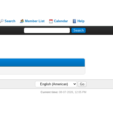
Search
Member List
Calendar
Help
Current time:
08-07-2026, 12:05 PM