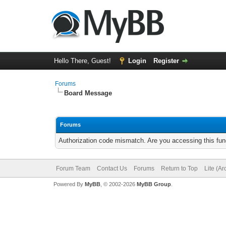
Hello There, Guest!
Login
Register
Forums
Board Message
Forums
Authorization code mismatch. Are you accessing this func
Forum Team
Contact Us
Forums
Return to Top
Lite (A
Powered By
MyBB
, © 2002-2026
MyBB Group
.