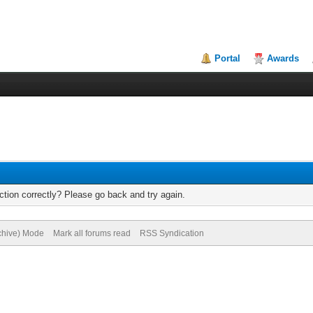
Portal
Awards
tion correctly? Please go back and try again.
rchive) Mode
Mark all forums read
RSS Syndication