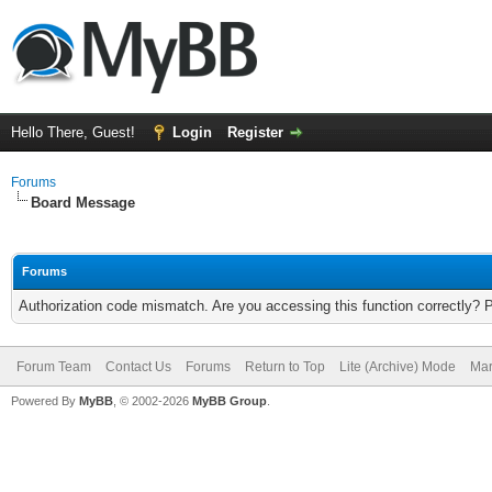
Hello There, Guest!
Login
Register
Forums
Board Message
Forums
Authorization code mismatch. Are you accessing this function correctly? 
Forum Team
Contact Us
Forums
Return to Top
Lite (Archive) Mode
Mar
Powered By
MyBB
, © 2002-2026
MyBB Group
.