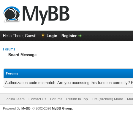
Hello There, Guest!
Login
Register
Forums
Board Message
Forums
Authorization code mismatch. Are you accessing this function correctly? 
Forum Team
Contact Us
Forums
Return to Top
Lite (Archive) Mode
Mar
Powered By
MyBB
, © 2002-2026
MyBB Group
.