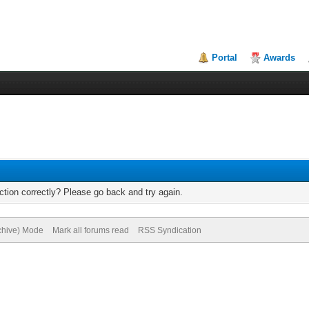
Portal
Awards
tion correctly? Please go back and try again.
rchive) Mode
Mark all forums read
RSS Syndication