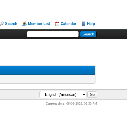
Search
Member List
Calendar
Help
Current time:
08-08-2026, 05:33 PM