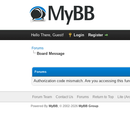
Hello There, Guest!
Login
Register
Forums
Board Message
Forums
Authorization code mismatch. Are you accessing this func
Forum Team
Contact Us
Forums
Return to Top
Lite (A
Powered By
MyBB
, © 2002-2026
MyBB Group
.