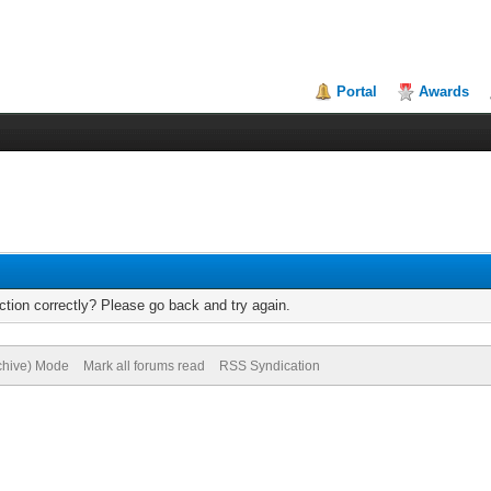
Portal
Awards
tion correctly? Please go back and try again.
rchive) Mode
Mark all forums read
RSS Syndication