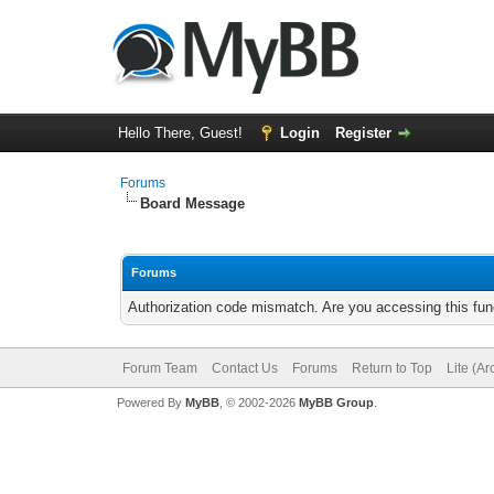
Hello There, Guest!
Login
Register
Forums
Board Message
Forums
Authorization code mismatch. Are you accessing this func
Forum Team
Contact Us
Forums
Return to Top
Lite (A
Powered By
MyBB
, © 2002-2026
MyBB Group
.