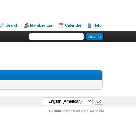
Search
Member List
Calendar
Help
Current time:
08-08-2026, 03:37 AM