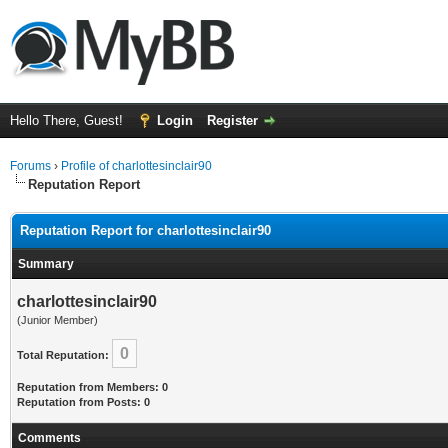
Hello There, Guest!
Login
Register
Forums
›
Profile of charlottesinclair90
Reputation Report
Reputation Report for charlottesinclair90
Summary
charlottesinclair90
(Junior Member)
0
Total Reputation:
Reputation from Members: 0
Reputation from Posts: 0
Comments