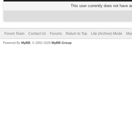
This user currently does not have any
Forum Team
Contact Us
Forums
Return to Top
Lite (Archive) Mode
Mar
Powered By
MyBB
, © 2002-2026
MyBB Group
.