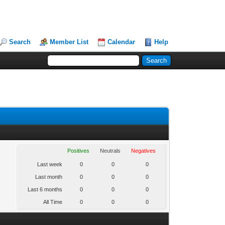
Search
Member List
Calendar
Help
Positives
Neutrals
Negatives
Last week
0
0
0
Last month
0
0
0
Last 6 months
0
0
0
All Time
0
0
0