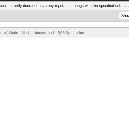
user currently does not have any reputation ratings with the specified criteria 
rchive) Mode
Mark all forums read
RSS Syndication