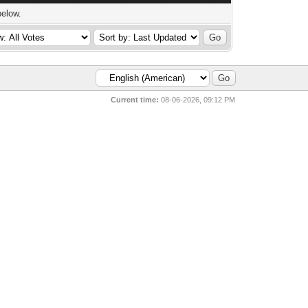
below.
Current time:
08-06-2026, 09:12 PM