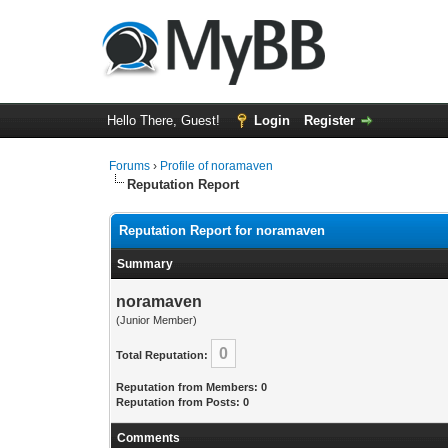
Hello There, Guest!
Login
Register
Forums
›
Profile of noramaven
Reputation Report
Reputation Report for noramaven
Summary
noramaven
(Junior Member)
0
Total Reputation:
Reputation from Members: 0
Reputation from Posts: 0
Comments