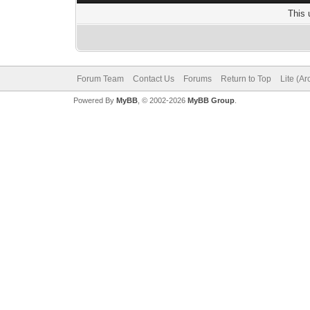
This 
Forum Team
Contact Us
Forums
Return to Top
Lite (A
Powered By
MyBB
, © 2002-2026
MyBB Group
.