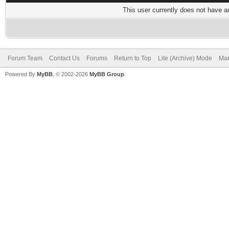
This user currently does not have any
Forum Team
Contact Us
Forums
Return to Top
Lite (Archive) Mode
Mar
Powered By
MyBB
, © 2002-2026
MyBB Group
.