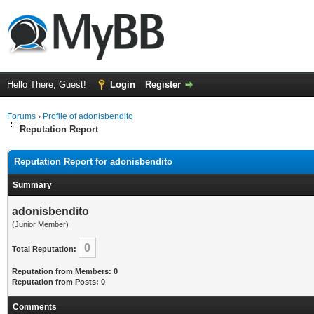
Hello There, Guest!
Login
Register
Forums
›
Profile of adonisbendito
Reputation Report
Reputation Report for adonisbendito
Summary
adonisbendito
(Junior Member)
0
Total Reputation:
Reputation from Members: 0
Reputation from Posts: 0
Comments