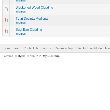
inflamed
Blackened Wood Cladding
inflamed
Tvari Deginta Mediena
inflamed
Sugi Ban Cladding
inflamed
Forum Team
Contact Us
Forums
Return to Top
Lite (Archive) Mode
Mar
Powered By
MyBB
, © 2002-2026
MyBB Group
.