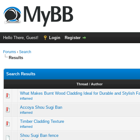
Hello There, Guest!
Login
Register
Forums
›
Search
Results
Search Results
Thread
/
Author
What Makes Burnt Wood Cladding Ideal for Durable and Stylish 
inflamed
Accoya Shou Sugi Ban
inflamed
Timber Cladding Texture
inflamed
Shou Sugi Ban fence