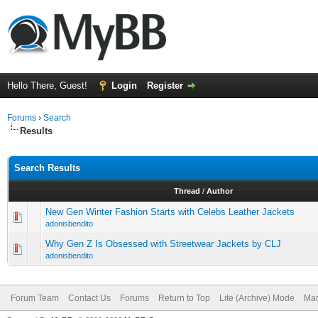
Hello There, Guest!
Login
Register
Forums
›
Search
Results
Search Results
Thread
/
Author
New Gen Winter Fashion Starts with Celebs Leather Jackets
adonisbendito
Why Gen Z Is Obsessed with Streetwear Jackets by CLJ
adonisbendito
Forum Team
Contact Us
Forums
Return to Top
Lite (Archive) Mode
Mar