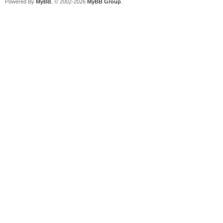
Powered By
MyBB
, © 2002-2026
MyBB Group
.