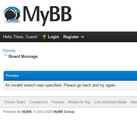
Hello There, Guest!
Login
Register
Forums
Board Message
Forums
An invalid search was specified. Please go back and try again.
Forum Team
Contact Us
Forums
Return to Top
Lite (Archive) Mode
Mar
Powered By
MyBB
, © 2002-2026
MyBB Group
.