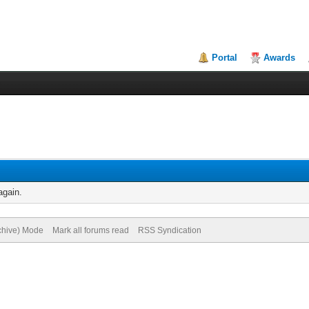
Portal
Awards
again.
rchive) Mode
Mark all forums read
RSS Syndication