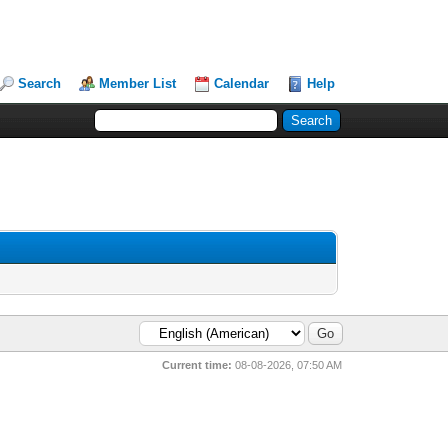
Search
Member List
Calendar
Help
Current time:
08-08-2026, 07:50 AM