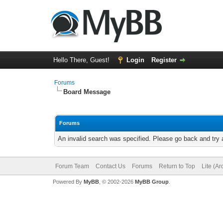
Hello There, Guest!
Login
Register
Forums
Board Message
Forums
An invalid search was specified. Please go back and try 
Forum Team
Contact Us
Forums
Return to Top
Lite (A
Powered By
MyBB
, © 2002-2026
MyBB Group
.