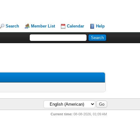
Search
Member List
Calendar
Help
Current time:
08-08-2026, 01:09 AM