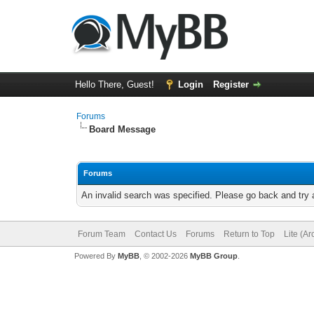
Hello There, Guest!
Login
Register
Forums
Board Message
Forums
An invalid search was specified. Please go back and try 
Forum Team
Contact Us
Forums
Return to Top
Lite (A
Powered By
MyBB
, © 2002-2026
MyBB Group
.