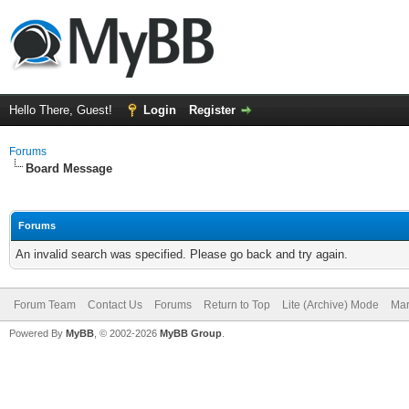
Hello There, Guest!
Login
Register
Forums
Board Message
Forums
An invalid search was specified. Please go back and try again.
Forum Team
Contact Us
Forums
Return to Top
Lite (Archive) Mode
Mar
Powered By
MyBB
, © 2002-2026
MyBB Group
.