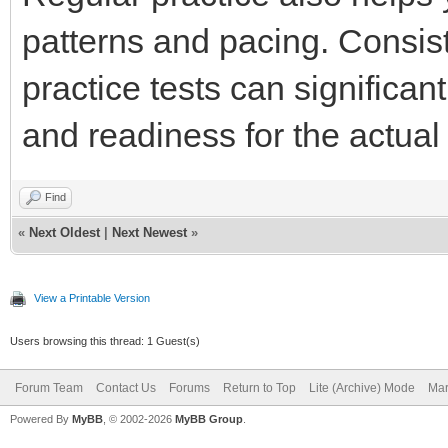
patterns and pacing. Consist
practice tests can significa
and readiness for the actu
Find
«
Next Oldest
|
Next Newest
»
View a Printable Version
Users browsing this thread: 1 Guest(s)
Forum Team
Contact Us
Forums
Return to Top
Lite (Archive) Mode
Mar
Powered By
MyBB
, © 2002-2026
MyBB Group
.