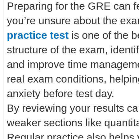
Preparing for the GRE can fe
you’re unsure about the exa
practice test
is one of the 
structure of the exam, ident
and improve time management
real exam conditions, helpi
anxiety before test day.
By reviewing your results ca
weaker sections like quantit
Regular practice also helps 