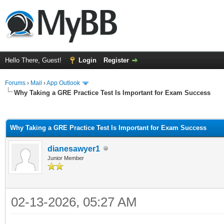
Hello There, Guest!
Login
Register
Forums
›
Mail
›
App Outlook
Why Taking a GRE Practice Test Is Important for Exam Success
ge
Why Taking a GRE Practice Test Is Important for Exam Success
dianesawyer1
Junior Member
02-13-2026, 05:27 AM