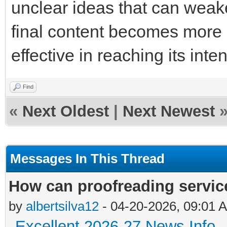
unclear ideas that can weak
final content becomes more
effective in reaching its int
Find
«
Next Oldest
|
Next Newest
Messages In This Thread
How can proofreading servic
by
albertsilva12
- 04-20-2026, 09:01 
Excellent 2026-27 News Info
-