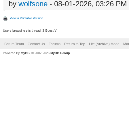
by
wolfsone
- 08-01-2026, 03:26 PM
View a Printable Version
Users browsing this thread: 3 Guest(s)
Forum Team
Contact Us
Forums
Return to Top
Lite (Archive) Mode
Mar
Powered By
MyBB
, © 2002-2026
MyBB Group
.