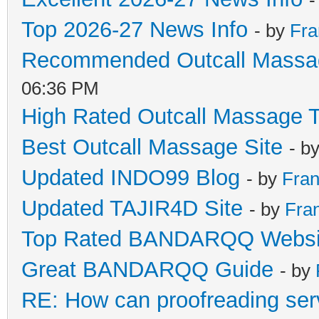
Top 2026-27 News Info
- by
Fra
Recommended Outcall Massa
06:36 PM
High Rated Outcall Massage T
Best Outcall Massage Site
- b
Updated INDO99 Blog
- by
Fran
Updated TAJIR4D Site
- by
Fra
Top Rated BANDARQQ Websi
Great BANDARQQ Guide
- by
RE: How can proofreading ser