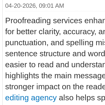
04-20-2026, 09:01 AM
Proofreading services enha
for better clarity, accuracy,
punctuation, and spelling mi
sentence structure and word
easier to read and understa
highlights the main message
stronger impact on the read
editing agency
also helps sp