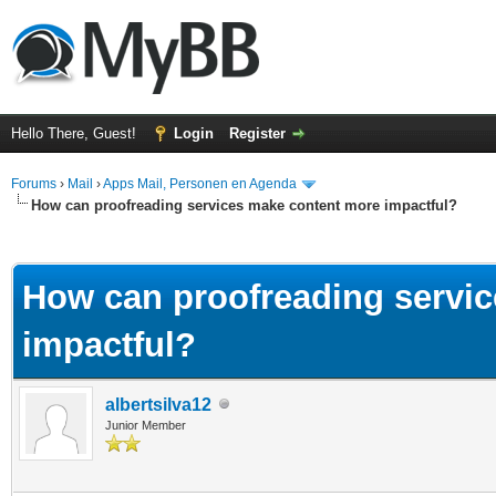
Hello There, Guest!
Login
Register
Forums
›
Mail
›
Apps Mail, Personen en Agenda
How can proofreading services make content more impactful?
ge
How can proofreading servi
impactful?
albertsilva12
Junior Member