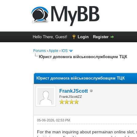
Hello There, Guest!
Login
Register
Forums
›
Apple
›
IOS
Юрист допомога військовослужбовцям ТЦК
0 Vote(s) - 0 Average
1
2
3
4
5
Юрист допомога військовослужбовцям ТЦК
FrankJScott
FrankJScottZZ
05-06-2026, 02:53 PM
For the man inquiring about permainan online slot, sl