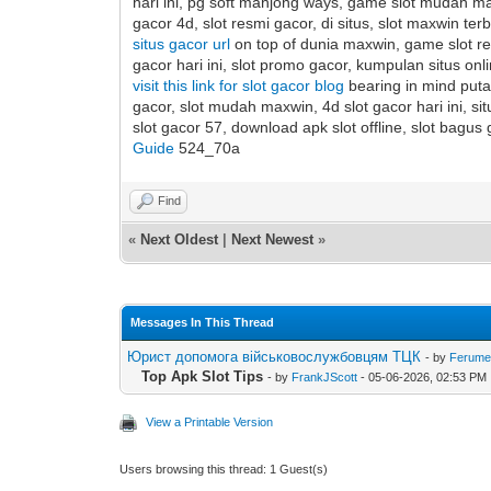
hari ini, pg soft mahjong ways, game slot mudah m
gacor 4d, slot resmi gacor, di situs, slot maxwin te
situs gacor url
on top of dunia maxwin, game slot resm
gacor hari ini, slot promo gacor, kumpulan situs onl
visit this link for slot gacor blog
bearing in mind putara
gacor, slot mudah maxwin, 4d slot gacor hari ini, si
slot gacor 57, download apk slot offline, slot bag
Guide
524_70a
Find
«
Next Oldest
|
Next Newest
»
Messages In This Thread
Юрист допомога військовослужбовцям ТЦК
- by
Ferume
Top Apk Slot Tips
- by
FrankJScott
- 05-06-2026, 02:53 PM
View a Printable Version
Users browsing this thread: 1 Guest(s)