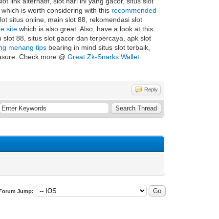
 link alternatif, slot hari ini yang gacor, situs slot
 which is worth considering with this
recommended
lot situs online, main slot 88, rekomendasi slot
ne site
which is also great. Also, have a look at this
in slot 88, situs slot gacor dan terpercaya, apk slot
ng menang tips
bearing in mind situs slot terbaik,
asure. Check more @
Great Zk-Snarks Wallet
Reply
Forum Jump: