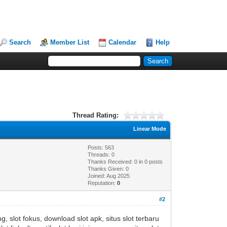
Search
Member List
Calendar
Help
Thread Rating:
Linear Mode
Posts: 563
Threads: 0
Thanks Received:
0
in 0 posts
Thanks Given: 0
Joined: Aug 2025
Reputation:
0
#2
g, slot fokus, download slot apk, situs slot terbaru