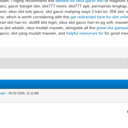
axwin, I highly recommend this
weblink for situs gacor info
or magnum slot
rbaru, gacor banget slot, slot777 resmi, slot777 apk, permainan lengkap,
i, situs slot toto gacor, slot gacor mahjong ways 2 hari ini, 358 slot, s
ine, which is worth considering with this
get redirected here for slot onli
n slot hari ini, slot88 slot login, situs slot gacor hari ini pg soft, maxw
tus slot adalah, situs mudah maxwin, alongside all this
great slot gampa
us gacor, slot yang mudah maxwin, and
helpful resources for
for good me
rger
- 05-02-2026, 11:11 AM