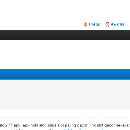
Portal
Awards
ot777 apk, apk hoki slot, situs slot paling gacor, link slot gacor sekaran