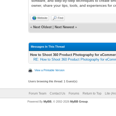
software, and step-by-step techniques to create s
owner, share your tips, tools, and experiences for c
Website
Find
«
Next Oldest
|
Next Newest
»
Messages In This Thread
How to Shoot 360 Product Photography for eCommer
RE: How to Shoot 360 Product Photography for eCom
View a Printable Version
Users browsing this thread: 1 Guest(s)
Forum Team
Contact Us
Forums
Return to Top
Lite (A
Powered By
MyBB
, © 2002-2026
MyBB Group
.