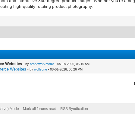
mooth and interactive 360-degree product images. Whether you’re a b
reating high-quality rotating product photography.
ce Websites
- by
brandworxmedia
- 05-18-2026, 06:15 AM
merce Websites
- by
wolfsone
- 08-01-2026, 05:26 PM
rchive) Mode
Mark all forums read
RSS Syndication