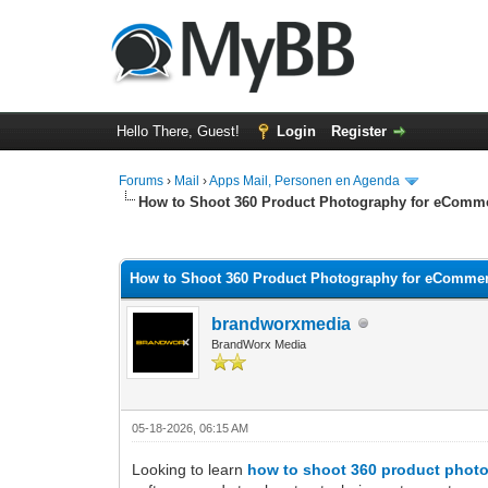
Hello There, Guest!
Login
Register
Forums
›
Mail
›
Apps Mail, Personen en Agenda
How to Shoot 360 Product Photography for eComm
0 Vote(s) - 0 Average
1
2
3
4
5
How to Shoot 360 Product Photography for eComme
brandworxmedia
BrandWorx Media
05-18-2026, 06:15 AM
Looking to learn
how to shoot 360 product phot