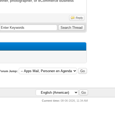
eginner, photographer, or eCommerce business
Reply
Forum Jump:
Current time:
08-06-2026, 11:34 AM