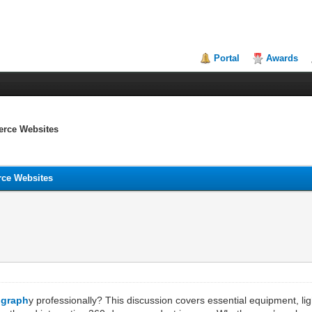
Portal
Awards
erce Websites
rce Websites
ograph
y professionally? This discussion covers essential equipment, lig