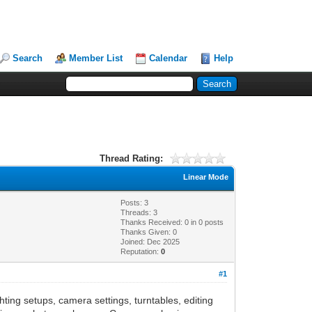
Search
Member List
Calendar
Help
Thread Rating:
Linear Mode
Posts: 3
Threads: 3
Thanks Received:
0
in 0 posts
Thanks Given: 0
Joined: Dec 2025
Reputation:
0
#1
hting setups, camera settings, turntables, editing