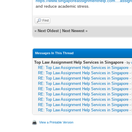
https://www.singaporeassignmenthelp.com....assig
and reduce academic stress.
Find
«
Next Oldest
|
Next Newest
»
Messages In This Thread
Top Law Assignment Help Services in Singapore
- by
RE: Top Law Assignment Help Services in Singapore
-
RE: Top Law Assignment Help Services in Singapore
-
RE: Top Law Assignment Help Services in Singapore
-
RE: Top Law Assignment Help Services in Singapore
-
RE: Top Law Assignment Help Services in Singapore
-
RE: Top Law Assignment Help Services in Singapore
-
RE: Top Law Assignment Help Services in Singapore
-
RE: Top Law Assignment Help Services in Singapore
-
RE: Top Law Assignment Help Services in Singapore
-
View a Printable Version