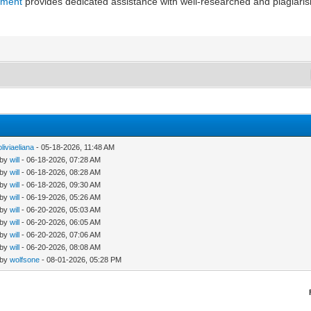
nment
provides dedicated assistance with well-researched and plagiar
oliviaeliana
- 05-18-2026, 11:48 AM
 by
will
- 06-18-2026, 07:28 AM
 by
will
- 06-18-2026, 08:28 AM
 by
will
- 06-18-2026, 09:30 AM
 by
will
- 06-19-2026, 05:26 AM
 by
will
- 06-20-2026, 05:03 AM
 by
will
- 06-20-2026, 06:05 AM
 by
will
- 06-20-2026, 07:06 AM
 by
will
- 06-20-2026, 08:08 AM
 by
wolfsone
- 08-01-2026, 05:28 PM