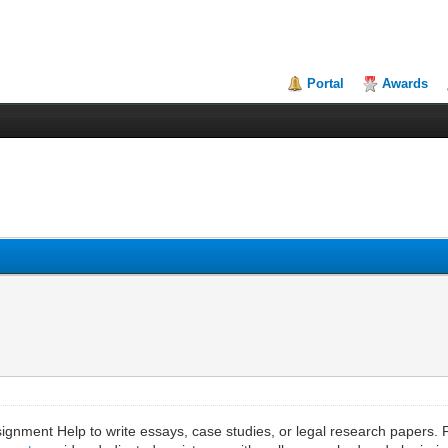
Portal
Awards
signment Help to write essays, case studies, or legal research papers. 