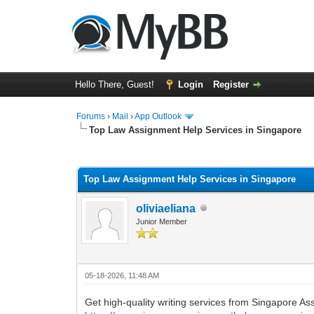
Hello There, Guest!
Login
Register
Forums
›
Mail
›
App Outlook
Top Law Assignment Help Services in Singapore
0 Vote(s) - 0 Average
1
2
3
4
5
Top Law Assignment Help Services in Singapore
oliviaeliana
Junior Member
05-18-2026, 11:48 AM
Get high-quality writing services from Singapore As