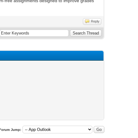
ism-free assignments designed to improve grades
Reply
Forum Jump: