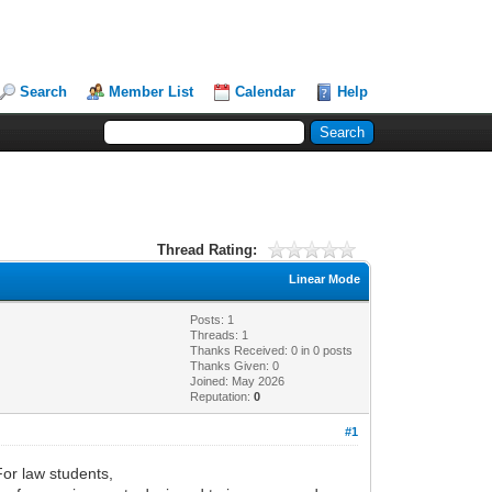
Search
Member List
Calendar
Help
Thread Rating:
Linear Mode
Posts: 1
Threads: 1
Thanks Received:
0
in 0 posts
Thanks Given: 0
Joined: May 2026
Reputation:
0
#1
For law students,