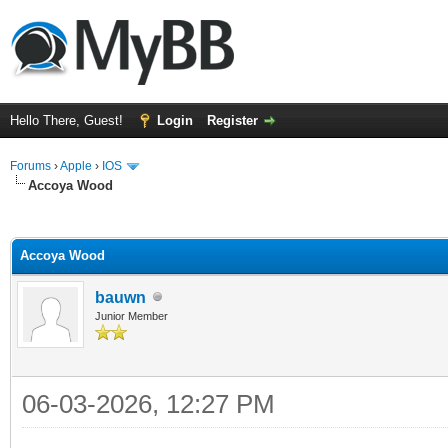
Hello There, Guest!
Login
Register
Forums
›
Apple
›
IOS
Accoya Wood
ge
Accoya Wood
bauwn
Junior Member
06-03-2026, 12:27 PM