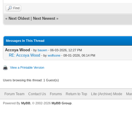
Find
«
Next Oldest
|
Next Newest
»
Messages In This Thread
Accoya Wood
- by
bauwn
- 06-03-2026, 12:27 PM
RE: Accoya Wood
- by
wolfsone
- 08-01-2026, 06:14 PM
View a Printable Version
Users browsing this thread: 1 Guest(s)
Forum Team
Contact Us
Forums
Return to Top
Lite (Archive) Mode
Mar
Powered By
MyBB
, © 2002-2026
MyBB Group
.