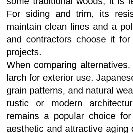
some traditional woods, it is l
For siding and trim, its re
maintain clean lines and a pol
and contractors choose it fo
projects.
When comparing alternatives,
larch for exterior use. Japanes
grain patterns, and natural weat
rustic or modern architectur
remains a popular choice for
aesthetic and attractive aging 