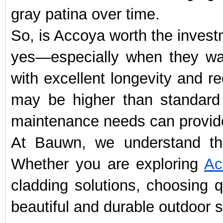
gray patina over time.
So, is Accoya worth the inves
yes—especially when they wa
with excellent longevity and r
may be higher than standard 
maintenance needs can provide
At Bauwn, we understand tha
Whether you are exploring
Ac
cladding solutions, choosing q
beautiful and durable outdoor s