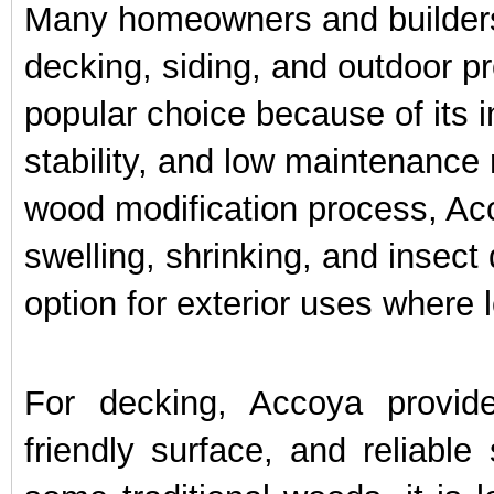
Many homeowners and builders 
decking, siding, and outdoor 
popular choice because of its i
stability, and low maintenance
wood modification process, Acc
swelling, shrinking, and insec
option for exterior uses where
For decking, Accoya provid
friendly surface, and reliable 