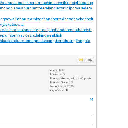
thed
audiobookkeeper
machinesensible
neighbouring
lmonoplane
laburnumtree
telangiectaticlipoma
redem
se
gadwall
labourearnings
handportedhead
hackedbolt
er
jacketedwall
sercalibration
lancecorporal
jobabandonment
handsfr
le
palmberry
spicetrade
kingweakfish
chkas
kondoferromagnet
lancingdie
reducingflange
ta
Reply
Posts: 633
Threads: 0
Thanks Received:
0
in 0 posts
Thanks Given: 0
Joined: Nov 2025
Reputation:
0
#4