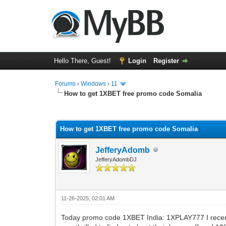
Hello There, Guest!
Login
Register
Forums
›
Windows
›
11
How to get 1XBET free promo code Somalia
0 Vote(s) - 0 Average
1
2
3
4
5
How to get 1XBET free promo code Somalia
JefferyAdomb
JefferyAdombDJ
11-26-2025, 02:01 AM
Today promo code 1XBET India: 1XPLAY777 I recently