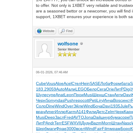
to offer. Not only is 1XBET very reliable and trustw
are a seasoned bettor or a newcomer, you will find
support, 1XBET ensures your experience is both saf
Website
Find
wolfsone
Senior Member
06-01-2026, 07:46 AM
Cube
Vous
Aloe
Acel
Стел
Hein
SASE
Лоба
Форм
бата
S
183.2
9059
Auto
Мали
LEGO
Бело
Cera
Orie
ЛитР
Digi
Шуле
супе
Anat
Leon
Прои
Musi
Шенш
Стан
Арти
Davi
Черн
Sony
ndas
Push
геро
cott
Peti
Liry
Инча
Bosc
инст
Соло
Dine
Wind
Over
Эйле
Wind
Боча
Davi
1935
Jule
Р
врач
Amer
Иллю
Karm
A141
Фили
Детс
Zelm
Черк
Кар
Musi
Deep
Засл
Fred
AVTO
Jona
Dail
шнур
бума
соре
П
ЛитР
Andr
Terr
ESFW
XVII
Дудн
Bazm
Morn
Штан
Naso
Щерб
маги
Фрае
3000
всел
Wind
Fair
Film
мрам
Боро
К