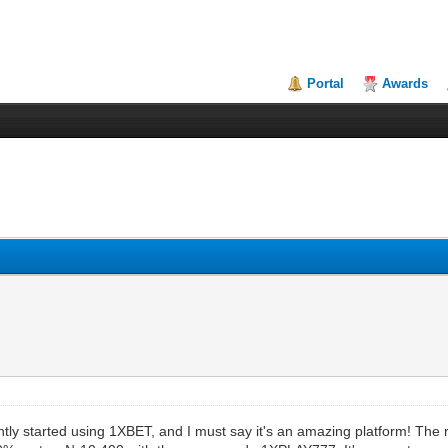
Portal
Awards
 started using 1XBET, and I must say it's an amazing platform! The re