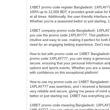
1XBET promo code register Bangladesh: 1XPLAY777 1
100% up to 12,000 BDT, it provides great value for 
at all times. Additionally, the user-friendly interf
Whether you're a seasoned bettor or just starting, 
1XBET company promo code Bangladesh: 1XPLAY777 
you use the promo code 1XPLAY777. This platform is v
intuitive and easy to use, making it perfect for bo
need for an engaging betting experience. Don't mis
How to bet with promo code on 1XBET Bangladesh: 1
promo code 1XPLAY777, you can enjoy a generous bon
secure, ensuring that your personal information and f
options and sports events. Whether you are a seasone
with confidence on this exceptional platform!
How to use my promo code on 1XBET Bangladesh: 1X
1XPLAY777 was seamless, and I received a fantastic
very reliable and secure, giving me peace of mind w
bettor or just starting out, 1XBET has everything 
1XBET promo code meaning Bangladesh: 1XPLAY777 1
1XPLAY777, you can unlock an incredible bonus of 10