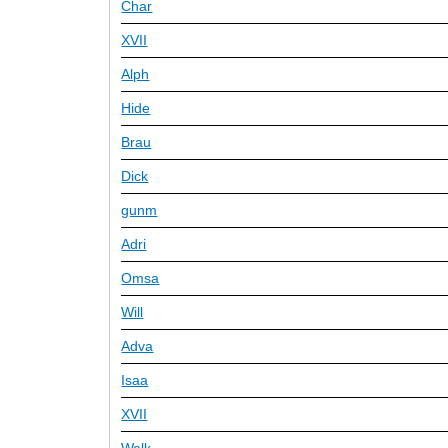
Char
XVII
Alph
Hide
Brau
Dick
gunm
Adri
Omsa
Will
Adva
Isaa
XVII
Walk