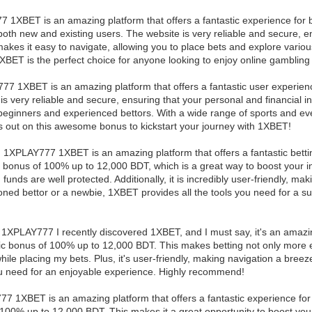
XBET is an amazing platform that offers a fantastic experience for b
both new and existing users. The website is very reliable and secure, e
ace makes it easy to navigate, allowing you to place bets and explore var
1XBET is the perfect choice for anyone looking to enjoy online gamblin
1XBET is an amazing platform that offers a fantastic user experien
ery reliable and secure, ensuring that your personal and financial info
th beginners and experienced bettors. With a wide range of sports and 
s out on this awesome bonus to kickstart your journey with 1XBET!
XPLAY777 1XBET is an amazing platform that offers a fantastic bettin
us of 100% up to 12,000 BDT, which is a great way to boost your initi
unds are well protected. Additionally, it is incredibly user-friendly, mak
d bettor or a newbie, 1XBET provides all the tools you need for a succe
PLAY777 I recently discovered 1XBET, and I must say, it's an amazin
 bonus of 100% up to 12,000 BDT. This makes betting not only more exci
hile placing my bets. Plus, it's user-friendly, making navigation a bre
you need for an enjoyable experience. Highly recommend!
XBET is an amazing platform that offers a fantastic experience for
0% up to 12,000 BDT. This makes it a great opportunity to boost your in