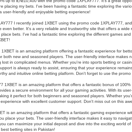
 100% up to в‚№10,400 with the promo code 1XPLAY777. It's a great oppor
ure placing my bets. I've been having a fantastic time exploring the vario
a user-friendly and enjoyable betting experience!
777 I recently joined 1XBET using the promo code 1XPLAY777, and 
 better. It's a very reliable and trustworthy site that offers a wide ra
d place bets. I've had a fantastic time exploring the different games and s
1XBET!
XBET is an amazing platform offering a fantastic experience for betto
for both new and seasoned players. The user-friendly interface makes n
ng lost in complicated menus. Whether you're into sports betting or ca
support is always ready to assist, ensuring that your experience remain
y and intuitive online betting platform. Don't forget to use the promo
1XBET is an amazing platform that offers a fantastic bonus of 100%
vides a secure environment for all your gaming activities. With its user
king it perfect for both beginners and seasoned players. Whether you're 
experience with excellent customer support. Don't miss out on this awe
s an amazing platform that offers a fantastic gaming experience wit
ou place your bets. The user-friendly interface makes it easy to naviga
 can maximize your initial deposit and dive into the exciting world of
 best betting sites in Pakistan!