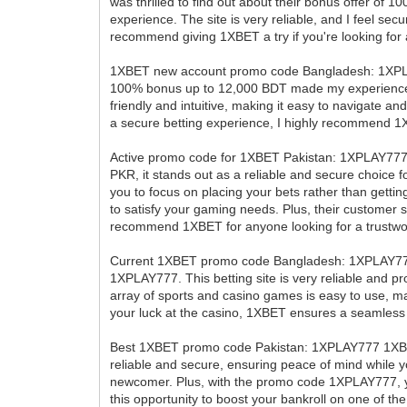
was thrilled to find out about their bonus offer of
experience. The site is very reliable, and I feel sec
recommend giving 1XBET a try if you're looking for 
1XBET new account promo code Bangladesh: 1XPLAY
100% bonus up to 12,000 BDT made my experience even
friendly and intuitive, making it easy to navigate an
a secure betting experience, I highly recommend 
Active promo code for 1XBET Pakistan: 1XPLAY777 1
PKR, it stands out as a reliable and secure choice 
you to focus on placing your bets rather than getti
to satisfy your gaming needs. Plus, their customer 
recommend 1XBET for anyone looking for a trustworth
Current 1XBET promo code Bangladesh: 1XPLAY777 
1XPLAY777. This betting site is very reliable and pro
array of sports and casino games is easy to use, ma
your luck at the casino, 1XBET ensures a seamless 
Best 1XBET promo code Pakistan: 1XPLAY777 1XBET i
reliable and secure, ensuring peace of mind while y
newcomer. Plus, with the promo code 1XPLAY777, you
this opportunity to boost your bankroll on one of the