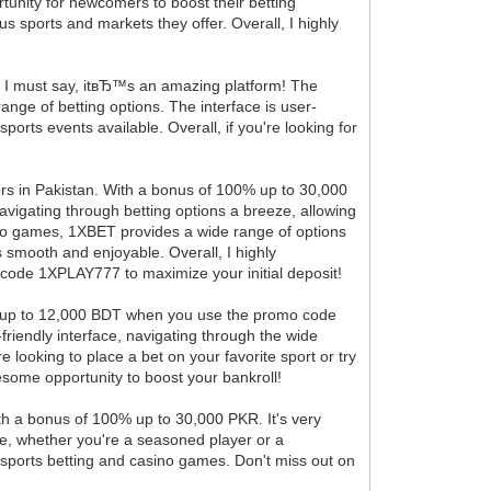
tunity for newcomers to boost their betting
us sports and markets they offer. Overall, I highly
I must say, itвЂ™s an amazing platform! The
nge of betting options. The interface is user-
ports events available. Overall, if you're looking for
rs in Pakistan. With a bonus of 100% up to 30,000
avigating through betting options a breeze, allowing
sino games, 1XBET provides a wide range of options
s smooth and enjoyable. Overall, I highly
 code 1XPLAY777 to maximize your initial deposit!
 up to 12,000 BDT when you use the promo code
-friendly interface, navigating through the wide
looking to place a bet on your favorite sport or try
some opportunity to boost your bankroll!
h a bonus of 100% up to 30,000 PKR. It's very
te, whether you're a seasoned player or a
 sports betting and casino games. Don't miss out on