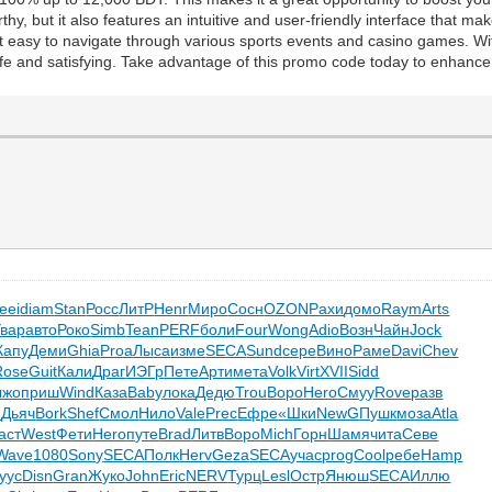
orthy, but it also features an intuitive and user-friendly interface that
 it easy to navigate through various sports events and casino games. 
e and satisfying. Take advantage of this promo code today to enhance 
eei
diam
Stan
Росс
ЛитР
Henr
Миро
Сосн
OZON
Рахи
домо
Raym
Arts
Увар
авто
Роко
Simb
Tean
PERF
боли
Four
Wong
Adio
Возн
Чайн
Jock
Капу
Деми
Ghia
Proa
Лыса
изме
SECA
Sund
сере
Вино
Раме
Davi
Chev
Rose
Guit
Кали
Драг
ИЭГр
Пете
Арти
мета
Volk
Virt
XVII
Sidd
ыжо
приш
Wind
Каза
Baby
лока
Дедю
Trou
Воро
Hero
Смуу
Rove
разв
н
Дьяч
Bork
Shef
Смол
Нило
Vale
Prec
Ефре
«Шки
NewG
Пушк
моза
Atla
аст
West
Фети
Hero
путе
Brad
Литв
Воро
Mich
Горн
Шамя
чита
Севе
Wave
1080
Sony
SECA
Полк
Herv
Geza
SECA
учас
prog
Cool
ребе
Hamp
уус
Disn
Gran
Жуко
John
Eric
NERV
Турц
Lesl
Остр
Янюш
SECA
Иллю