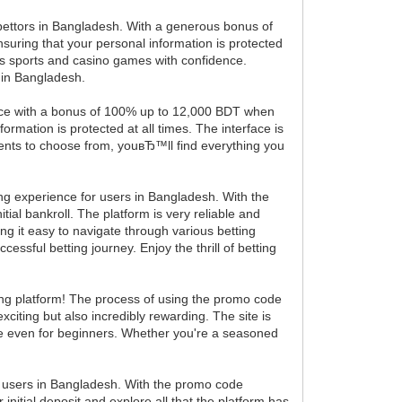
ettors in Bangladesh. With a generous bonus of
nsuring that your personal information is protected
ious sports and casino games with confidence.
g in Bangladesh.
ce with a bonus of 100% up to 12,000 BDT when
rmation is protected at all times. The interface is
events to choose from, youвЂ™ll find everything you
g experience for users in Bangladesh. With the
al bankroll. The platform is very reliable and
ing it easy to navigate through various betting
ssful betting journey. Enjoy the thrill of betting
g platform! The process of using the promo code
ting but also incredibly rewarding. The site is
eze even for beginners. Whether you're a seasoned
 users in Bangladesh. With the promo code
itial deposit and explore all that the platform has