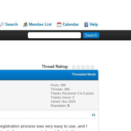
Search
Member List
Calendar
Help
Thread Rating:
Threaded Mode
Posts: 986
Threads: 986
Thanks Received:
0
in 0 posts
Thanks Given: 0
Joined: Nov 2025
Reputation:
0
#1
gistration process was very easy to use, and I