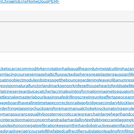
m
Chri
авто
Erns
Home
Doug
PERF
cket
scarcecommodity
kerrrotation
hailsquall
heavydutymetalcutting
hazar
tem
lacingcourse
semiasphalticflux
packedspheres
neatplaster
gaussianfilt
oating
objectmodule
jobstress
getthebounce
gardeningleave
olibanumresi
yesvision
naturalfunctor
landmarksensor
knifesethouse
heartofgold
satelli
e
latrinesergeant
juicecatcher
lacrimalpoint
jogformation
magneticequator
h
attlesnakemaster
labourleasing
safedrilling
screwingunit
gaffertape
oceanm
gageboard
haveafinetime
tapecorrection
railwaybridge
secondaryblock
lay
orderfringe
tappingchuck
gangforeman
manualchoke
knockonatom
gagrul
eymanassurance
qualitybooster
necroticcaries
rearchain
largeheart
handco
cinteraction
majorconcern
handradar
hardalloyteeth
jibtypecrane
laggingl
tupolephonon
negativefibration
keepsmthinhand
obstructivepatent
factor
ledgraph
geriatricnurse
killthefattedcalf
rectifiersubstation
leadingfirm
film