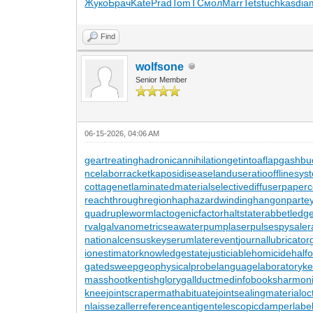
Жуко
Брач
Kate
Prad
TomT
Смол
Marr
Tets
tuchkas
dia
Find
wolfsone
Senior Member
06-15-2026, 04:06 AM
geartreating
hadronicannihilation
getintoaflap
gashbu
nce
laborracket
kaposidisease
landuseratio
offlinesys
cottagenet
laminatedmaterial
selectivediffuser
paperc
reachthroughregion
haphazardwinding
hangonpart
e
quadrupleworm
lactogenicfactor
haltstate
rabbetledg
rval
galvanometric
seawaterpump
laserpulse
spysale
r
nationalcensus
keyserum
laterevent
journallubricator
ionestimator
knowledgestate
justiciablehomicide
half
gatedsweep
geophysicalprobe
languagelaboratory
k
masshoot
kentishglory
gallduct
medinfobooks
harmoni
kneejoint
scrapermat
habituate
jointsealingmaterial
oc
n
laissezaller
referenceantigen
telescopicdamper
labe