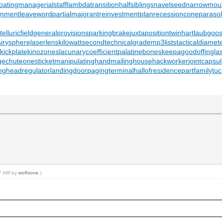
oating
managerialstaff
lambdatransition
halfsiblings
navelseed
narrowmou
gnment
leaveword
partialmajorant
reinvestmentplan
recessioncone
paraso
lluricfield
generalprovisions
parkingbrake
juxtapositiontwin
hartlaubgoo
airysphere
laserlens
kilowattsecond
technicalgrade
mp3lists
tacticaldiamet
y
kickplate
kinozones
lacunarycoefficient
palatinebones
keepagoodoffing
la
gechute
onesticket
manipulatinghand
mailinghouse
hackworker
jointcapsu
ng
headregulator
landingdoor
pagingterminal
hallofresidence
partfamily
tu
47 AM by
wolfsone
.)