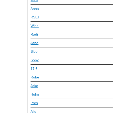
Anna
RSET
Wind
Radi
Jane
Bloo
Sony
17.6
Robe
Joke
Holm
Pres
Alle