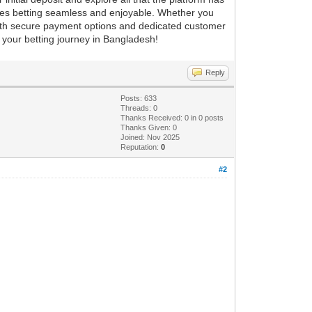
 makes betting seamless and enjoyable. Whether you
With secure payment options and dedicated customer
your betting journey in Bangladesh!
Reply
Posts: 633
Threads: 0
Thanks Received:
0
in 0 posts
Thanks Given: 0
Joined: Nov 2025
Reputation:
0
#2