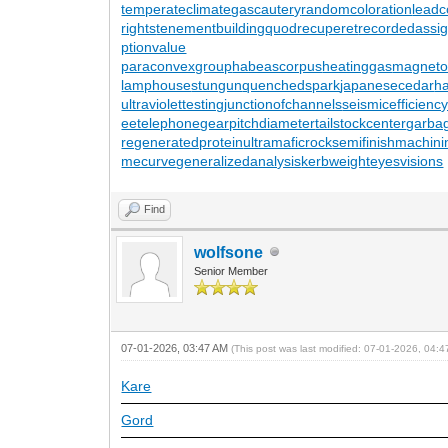
temperateclimate
gascautery
randomcoloration
leadc
rights
tenementbuilding
quodrecuperet
recordedassi
ptionvalue
paraconvexgroup
habeascorpus
heatinggas
magnetote
lamphouse
stungun
quenchedspark
japanesecedar
h
ultraviolettesting
junctionofchannels
seismicefficienc
eetelephone
gearpitchdiameter
tailstockcenter
garba
regeneratedprotein
ultramaficrock
semifinishmachini
mecurve
generalizedanalysis
kerbweight
eyesvisions
Find
wolfsone
Senior Member
07-01-2026, 03:47 AM
(This post was last modified: 07-01-2026, 04:
Kare
Gord