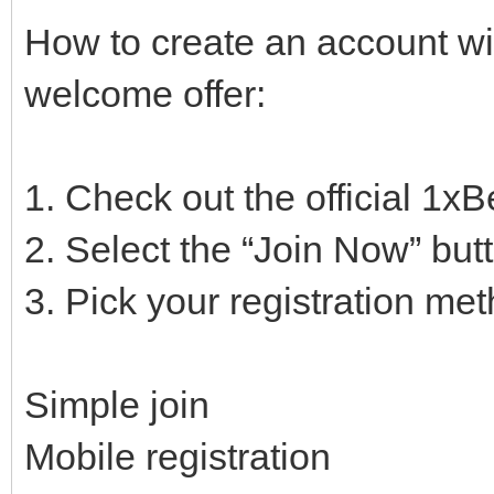
How to create an account wi
welcome offer:
1. Check out the official 1xBe
2. Select the “Join Now” but
3. Pick your registration me
Simple join
Mobile registration