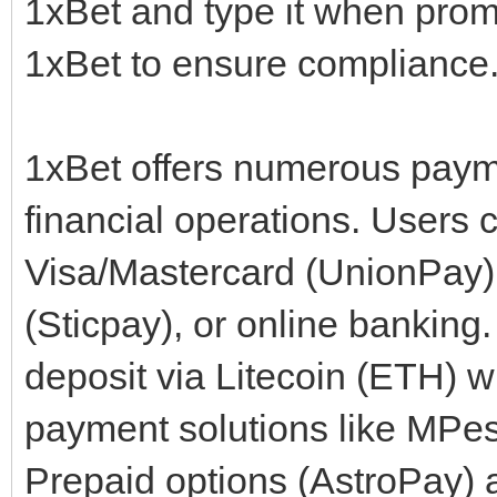
1xBet and type it when promp
1xBet to ensure compliance
1xBet offers numerous paym
financial operations. Users 
Visa/Mastercard (UnionPay)
(Sticpay), or online banking
deposit via Litecoin (ETH) w
payment solutions like MPesa
Prepaid options (AstroPay) 