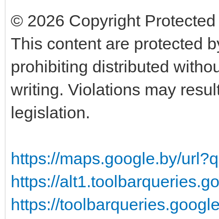
© 2026 Copyright Protected
This content are protected by
prohibiting distributed witho
writing. Violations may resul
legislation.
https://maps.google.by/url?
https://alt1.toolbarqueries.g
https://toolbarqueries.google