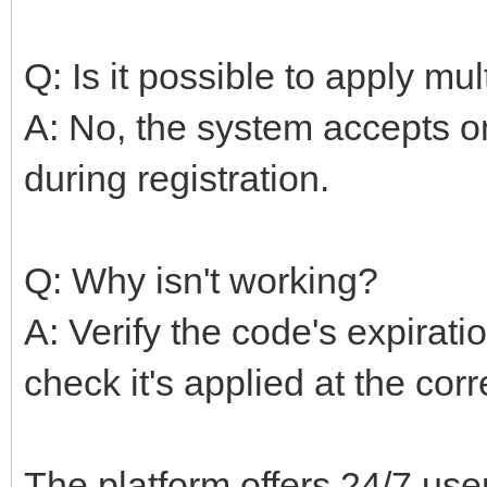
Q: Is it possible to apply mu
A: No, the system accepts o
during registration.
Q: Why isn't working?
A: Verify the code's expirati
check it's applied at the corr
The platform offers 24/7 use