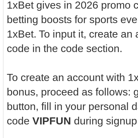
1xBet gives in 2026 promo c
betting boosts for sports ev
1xBet. To input it, create a
code in the code section.
To create an account with 1
bonus, proceed as follows: g
button, fill in your personal 
code
VIPFUN
during signup