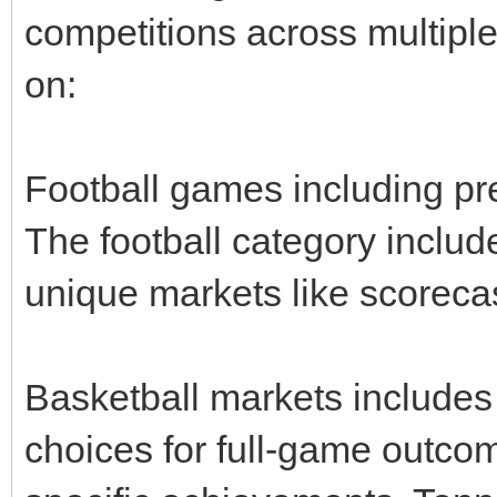
competitions across multipl
on:
Football games including pr
The football category inclu
unique markets like scorecast
Basketball markets includes
choices for full-game outcom