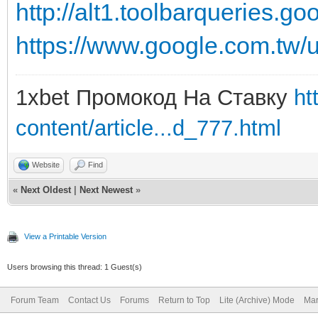
http://alt1.toolbarqueries.go
https://www.google.com.tw/ur
1xbet Промокод На Ставку
ht
content/article...d_777.html
Website
Find
«
Next Oldest
|
Next Newest
»
View a Printable Version
Users browsing this thread: 1 Guest(s)
Forum Team
Contact Us
Forums
Return to Top
Lite (Archive) Mode
Mar