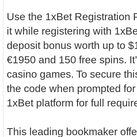
Use the 1xBet Registratio
it while registering with 1xBe
deposit bonus worth up to $
€1950 and 150 free spins. It
casino games. To secure thi
the code when prompted for
1xBet platform for full requi
This leading bookmaker offe