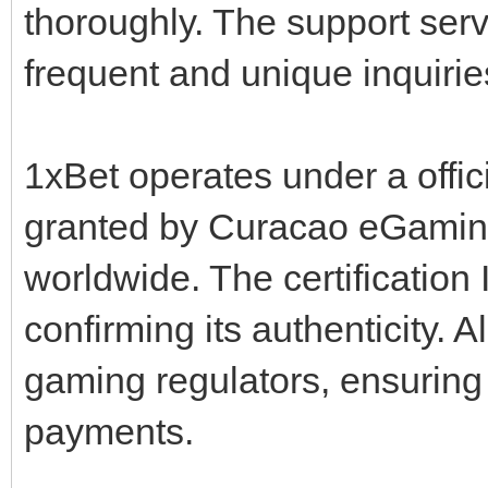
thoroughly. The support serv
frequent and unique inquirie
1xBet operates under a offici
granted by Curacao eGaming
worldwide. The certification 
confirming its authenticity. 
gaming regulators, ensuring
payments.