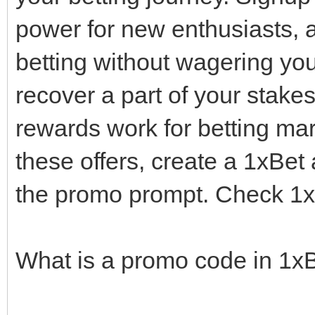
power for new enthusiasts, 
betting without wagering y
recover a part of your stakes
rewards work for betting ma
these offers, create a 1xBet
the promo prompt. Check 1xB
What is a promo code in 1x