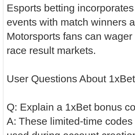
Esports betting incorporate
events with match winners a
Motorsports fans can wager 
race result markets.
User Questions About 1xBe
Q: Explain a 1xBet bonus co
A: These limited-time codes