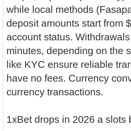
while local methods (Fasapa
deposit amounts start from 
account status. Withdrawals
minutes, depending on the s
like KYC ensure reliable tr
have no fees. Currency conv
currency transactions.
1xBet drops in 2026 a slots 