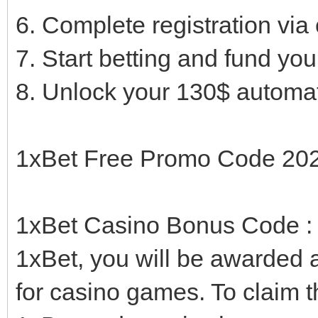
6. Complete registration via
7. Start betting and fund you
8. Unlock your 130$ automat
1xBet Free Promo Code 20
1xBet Casino Bonus Code 
1xBet, you will be awarded a
for casino games. To claim 