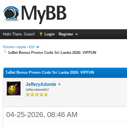
Hello There, Guest!
Login
Register
Forums
›
Apple
›
IOS
1xBet Bonus Promo Code Sri Lanka 2026: VIPFUN
ge
1xBet Bonus Promo Code Sri Lanka 2026: VIPFUN
JefferyAdomb
JefferyAdombDJ
04-25-2026, 08:46 AM