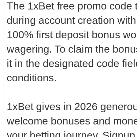
The 1xBet free promo code 
during account creation with
100% first deposit bonus wor
wagering. To claim the bonu
it in the designated code fie
conditions.
1xBet gives in 2026 generous
welcome bonuses and money
your betting journey. Signu