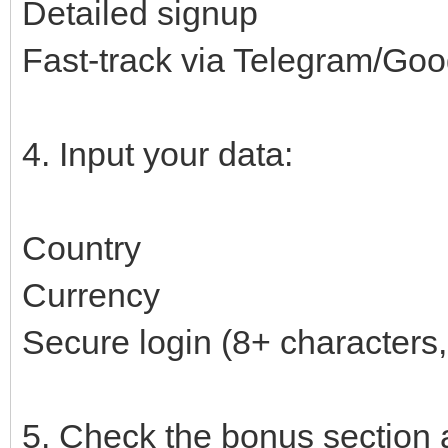
Detailed signup
Fast-track via Telegram/Goo
4. Input your data:
Country
Currency
Secure login (8+ characters,
5. Check the bonus section