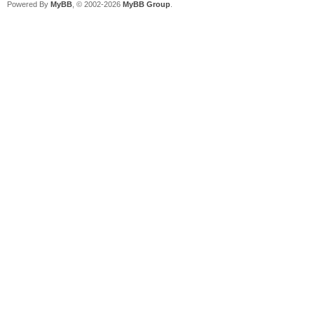
Powered By
MyBB
, © 2002-2026
MyBB Group
.