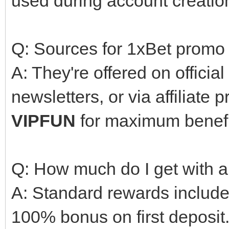
used during account creation
Q: Sources for 1xBet promo
A: They're offered on officia
newsletters, or via affiliate 
VIPFUN
for maximum benefi
Q: How much do I get with 
A: Standard rewards includ
100% bonus on first deposit