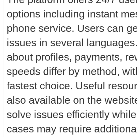
options including instant me
phone service. Users can get
issues in several languages
about profiles, payments, r
speeds differ by method, with
fastest choice. Useful resou
also available on the websi
solve issues efficiently whi
cases may require additiona