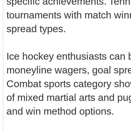
specific achievements. Tenn
tournaments with match winn
spread types.
Ice hockey enthusiasts can 
moneyline wagers, goal spr
Combat sports category sh
of mixed martial arts and pu
and win method options.