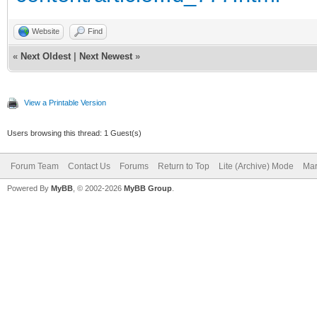
Website
Find
«
Next Oldest
|
Next Newest
»
View a Printable Version
Users browsing this thread: 1 Guest(s)
Forum Team
Contact Us
Forums
Return to Top
Lite (Archive) Mode
Mar
Powered By
MyBB
, © 2002-2026
MyBB Group
.