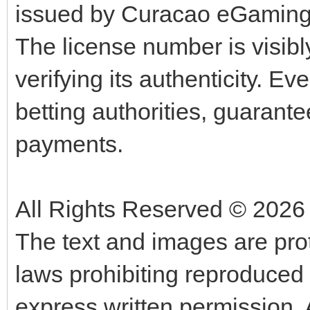
issued by Curacao eGaming, 
The license number is visibl
verifying its authenticity. Ev
betting authorities, guarant
payments.
All Rights Reserved © 2026
The text and images are prot
laws prohibiting reproduced 
express written permission.