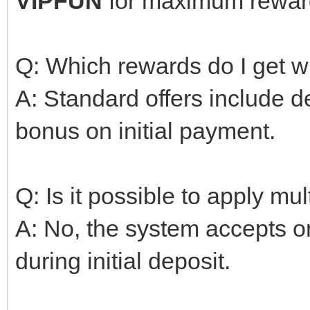
VIPFUN
for maximum rewar
Q: Which rewards do I get 
A: Standard offers include 
bonus on initial payment.
Q: Is it possible to apply m
A: No, the system accepts o
during initial deposit.