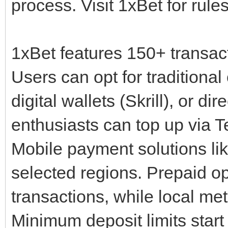
process. Visit 1xBet for rule
1xBet features 150+ transac
Users can opt for traditional
digital wallets (Skrill), or d
enthusiasts can top up via T
Mobile payment solutions li
selected regions. Prepaid o
transactions, while local met
Minimum deposit limits start 