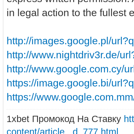
in legal action to the fullest 
http://images.google.pl/url
http://www.nightdriv3r.de/ur
http://www.google.com.cy/url
https://image.google.bi/url?q=
https://www.google.com.mm/u
1xbet Промокод На Ставку
ht
content/article...d_777.html