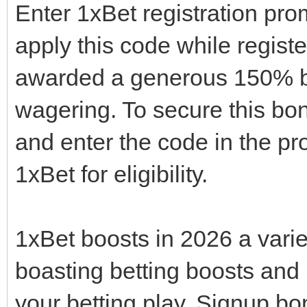
Enter 1xBet registration pr
apply this code while registe
awarded a generous 150% bo
wagering. To secure this bo
and enter the code in the pr
1xBet for eligibility.
1xBet boosts in 2026 a varie
boasting betting boosts an
your betting play. Signup bo