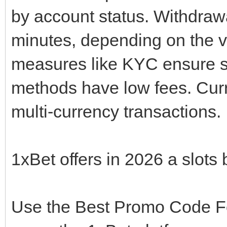
by account status. Withdraw
minutes, depending on the ve
measures like KYC ensure sa
methods have low fees. Cur
multi-currency transactions.
1xBet offers in 2026 a slots
Use the Best Promo Code F