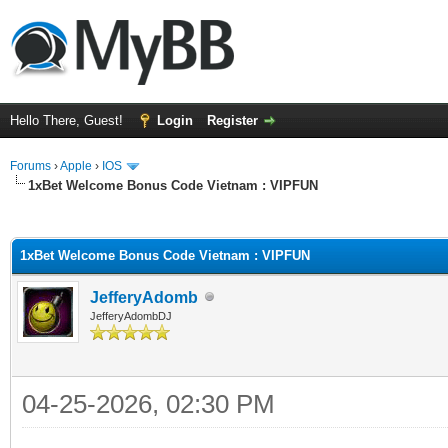
Hello There, Guest!
Login
Register
Forums
›
Apple
›
IOS
1xBet Welcome Bonus Code Vietnam : VIPFUN
ge
1xBet Welcome Bonus Code Vietnam : VIPFUN
JefferyAdomb
JefferyAdombDJ
04-25-2026, 02:30 PM