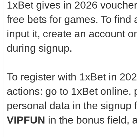
1xBet gives in 2026 voucher
free bets for games. To find 
input it, create an account 
during signup.
To register with 1xBet in 20
actions: go to 1xBet online,
personal data in the signup
VIPFUN
in the bonus field, a