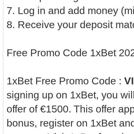
7. Log in and add money (mi
8. Receive your deposit mat
Free Promo Code 1xBet 20
1xBet Free Promo Code :
V
signing up on 1xBet, you wi
offer of €1500. This offer ap
bonus, register on 1xBet an