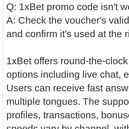
Q: 1xBet promo code isn't w
A: Check the voucher's validi
and confirm it's used at the r
1xBet offers round-the-clock
options including live chat, 
Users can receive fast answ
multiple tongues. The suppo
profiles, transactions, bonu
speeds vary by channel, with