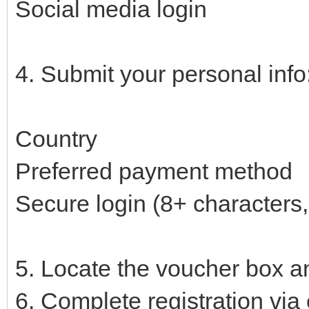
Social media login
4. Submit your personal info
Country
Preferred payment method
Secure login (8+ characters,
5. Locate the voucher box a
6. Complete registration via 