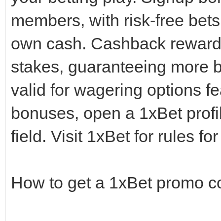
members, with risk-free bets
own cash. Cashback rewards 
stakes, guaranteeing more b
valid for wagering options f
bonuses, open a 1xBet profil
field. Visit 1xBet for rules fo
How to get a 1xBet promo 