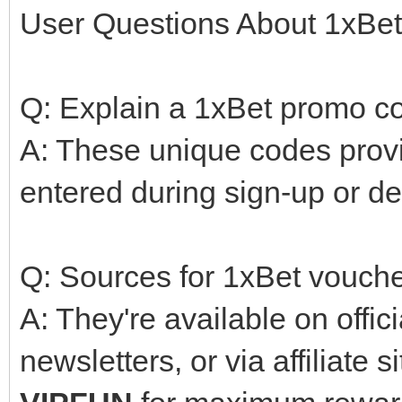
User Questions About 1xBe
Q: Explain a 1xBet promo c
A: These unique codes prov
entered during sign-up or de
Q: Sources for 1xBet vouch
A: They're available on offic
newsletters, or via affiliate s