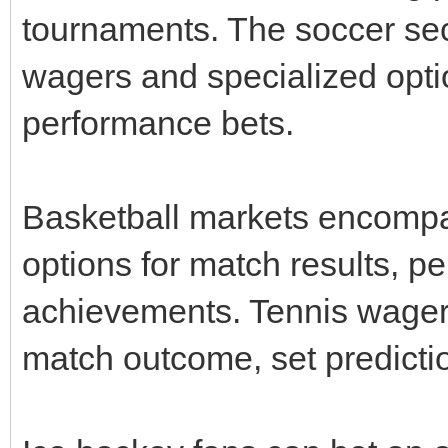
tournaments. The soccer se
wagers and specialized optio
performance bets.
Basketball markets encompa
options for match results, pe
achievements. Tennis wageri
match outcome, set predictio