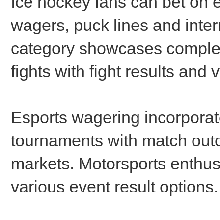
Ice hockey fans can bet on e
wagers, puck lines and inte
category showcases complet
fights with fight results and
Esports wagering incorpora
tournaments with match outc
markets. Motorsports enthus
various event result options.