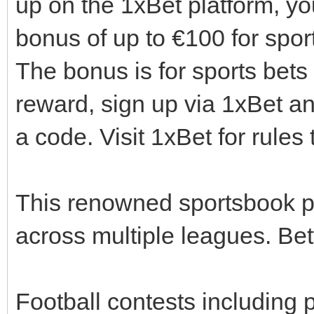
up on the 1xBet platform, yo
bonus of up to €100 for spo
The bonus is for sports bets
reward, sign up via 1xBet a
a code. Visit 1xBet for rules t
This renowned sportsbook p
across multiple leagues. Be
Football contests including