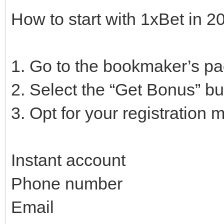
How to start with 1xBet in 
1. Go to the bookmaker’s pa
2. Select the “Get Bonus” bu
3. Opt for your registration 
Instant account
Phone number
Email