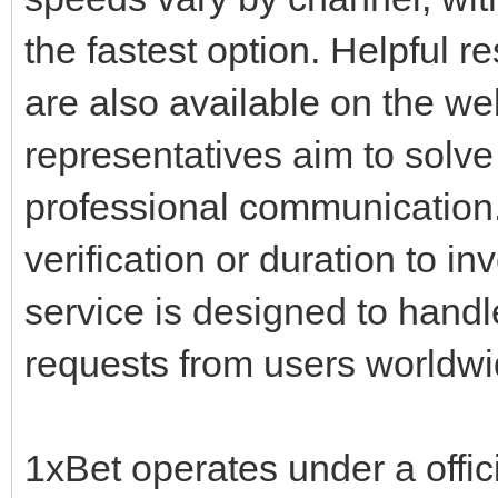
the fastest option. Helpful 
are also available on the we
representatives aim to solve
professional communication
verification or duration to i
service is designed to han
requests from users worldwi
1xBet operates under a offici